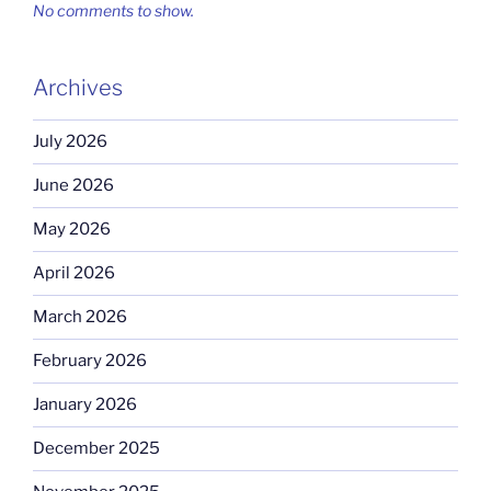
No comments to show.
Archives
July 2026
June 2026
May 2026
April 2026
March 2026
February 2026
January 2026
December 2025