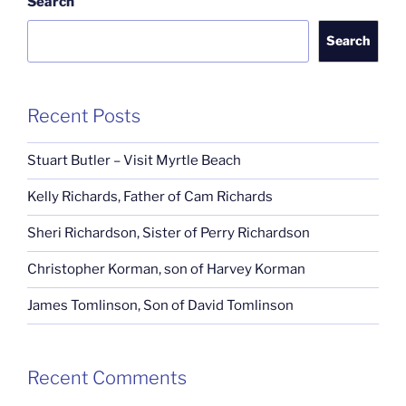
Search
Search
Recent Posts
Stuart Butler – Visit Myrtle Beach
Kelly Richards, Father of Cam Richards
Sheri Richardson, Sister of Perry Richardson
Christopher Korman, son of Harvey Korman
James Tomlinson, Son of David Tomlinson
Recent Comments