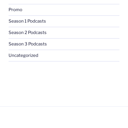
Promo
Season 1 Podcasts
Season 2 Podcasts
Season 3 Podcasts
Uncategorized