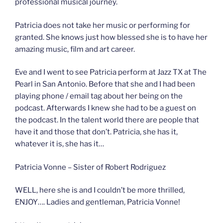
professional musical journey.
Patricia does not take her music or performing for
granted. She knows just how blessed she is to have her
amazing music, film and art career.
Eve and I went to see Patricia perform at Jazz TX at The
Pearl in San Antonio. Before that she and I had been
playing phone / email tag about her being on the
podcast. Afterwards I knew she had to be a guest on
the podcast. In the talent world there are people that
have it and those that don’t. Patricia, she has it,
whatever it is, she has it…
Patricia Vonne – Sister of Robert Rodriguez
WELL, here she is and I couldn’t be more thrilled,
ENJOY…. Ladies and gentleman, Patricia Vonne!