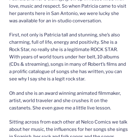
love, music and respect. So when Patricia came to visit
her parents here in San Antonio, we were lucky she
was available for an in-studio conversation.
First, not only is Patricia tall and stunning, she’s also
charming, full of life, energy and positivity. She is a
Rock Star, no really she is a legitimate ROCK STAR.
With years of world tours under her belt, 10 albums
(CDs & streaming), songs in many of Robert’s films and
a prolific catalogue of songs she has written, you can
see why I say she is a legit rock star.
Oh and she is an award winning animated filmmaker,
artist, world traveler and she crushes it on the
castanets. She even gave me a little live lesson.
Sitting across from each other at Nelco Comics we talk
about her music, the influences for her songs she sings
in Spanish, her rock and folk songs and the songs