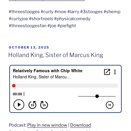
#threestooges #curly #moe #larry #3stooges #shemp
#curlyjoe #shortreels #physicalcomedy
#threestoogesfan #joe #piefight
POSTED
OCTOBER 13, 2025
ON
Holland King, Sister of Marcus King
Podcast:
Play in new window
|
Download