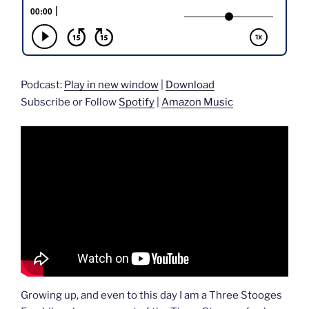
Podcast:
Play in new window
|
Download
Subscribe or Follow
Spotify
|
Amazon Music
Growing up, and even to this day I am a Three Stooges