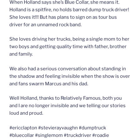
When Holland says she’s Blue Collar, she means it.
Holland is a spitfire, no holds barred dump truck driver!
She loves it!!! But has plans to sign on as tour bus
driver for an unnamed rock band.
She loves driving her trucks, being a single mom to her
two boys and getting quality time with father, brother
and family.
We also had a serious conversation about standing in
the shadow and feeling invisible when the show is over
and fans swarm Marcus and his dad.
Well Holland, thanks to Relatively Famous, both you
and I are no longer invisible and we telling our stories
loud and proud.
#ericclapton #stevierayvaughn #dumptruck
#bluecollar #singlemom #truckdriver #roadie