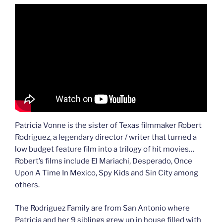
Patricia Vonne is the sister of Texas filmmaker Robert
Rodriguez, a legendary director / writer that turned a
low budget feature film into a trilogy of hit movies…
Robert’s films include El Mariachi, Desperado, Once
Upon A Time In Mexico, Spy Kids and Sin City among
others.
The Rodriguez Family are from San Antonio where
Patricia and her 9 siblings grew up in house filled with