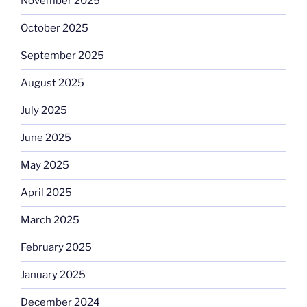
November 2025
October 2025
September 2025
August 2025
July 2025
June 2025
May 2025
April 2025
March 2025
February 2025
January 2025
December 2024