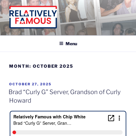
Skip
to
content
Relatively Famous With Chip White
Menu
MONTH:
OCTOBER 2025
POSTED
OCTOBER 27, 2025
ON
Brad “Curly G” Server, Grandson of Curly
Howard