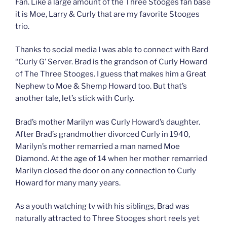
Fan. Like a large amount of the Three Stooges fan base
it is Moe, Larry & Curly that are my favorite Stooges
trio.
Thanks to social media I was able to connect with Bard
“Curly G’ Server. Brad is the grandson of Curly Howard
of The Three Stooges. I guess that makes him a Great
Nephew to Moe & Shemp Howard too. But that’s
another tale, let’s stick with Curly.
Brad’s mother Marilyn was Curly Howard’s daughter.
After Brad’s grandmother divorced Curly in 1940,
Marilyn’s mother remarried a man named Moe
Diamond. At the age of 14 when her mother remarried
Marilyn closed the door on any connection to Curly
Howard for many many years.
As a youth watching tv with his siblings, Brad was
naturally attracted to Three Stooges short reels yet