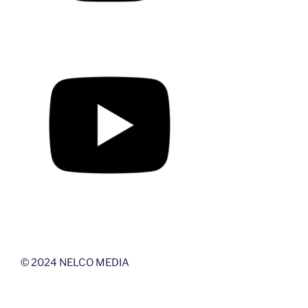
© 2024 NELCO MEDIA