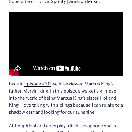
Subscribe or Follow
Spotify
|
Amazon Music
Back in
Episode #30
we interviewed Marcus King’s
father, Marvin King. In this episode we get a glimpse
into the world of being Marcus King’s sister, Holland
King. I love taking with siblings because I can relate to a
shadow cast and looking for our sunshine.
Although Holland does play a little saxophone she is