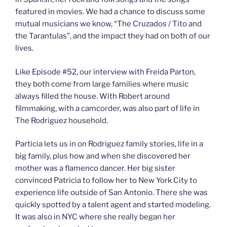
featured in movies. We had a chance to discuss some
mutual musicians we know, “The Cruzados / Tito and
the Tarantulas”, and the impact they had on both of our
lives.
Like Episode #52, our interview with Freida Parton,
they both come from large families where music
always filled the house. With Robert around
filmmaking, with a camcorder, was also part of life in
The Rodriguez household.
Particia lets us in on Rodriguez family stories, life in a
big family, plus how and when she discovered her
mother was a flamenco dancer. Her big sister
convinced Patricia to follow her to New York City to
experience life outside of San Antonio. There she was
quickly spotted by a talent agent and started modeling.
It was also in NYC where she really began her