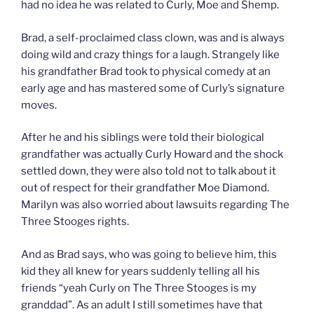
had no idea he was related to Curly, Moe and Shemp.
Brad, a self-proclaimed class clown, was and is always
doing wild and crazy things for a laugh. Strangely like
his grandfather Brad took to physical comedy at an
early age and has mastered some of Curly’s signature
moves.
After he and his siblings were told their biological
grandfather was actually Curly Howard and the shock
settled down, they were also told not to talk about it
out of respect for their grandfather Moe Diamond.
Marilyn was also worried about lawsuits regarding The
Three Stooges rights.
And as Brad says, who was going to believe him, this
kid they all knew for years suddenly telling all his
friends “yeah Curly on The Three Stooges is my
granddad”. As an adult I still sometimes have that