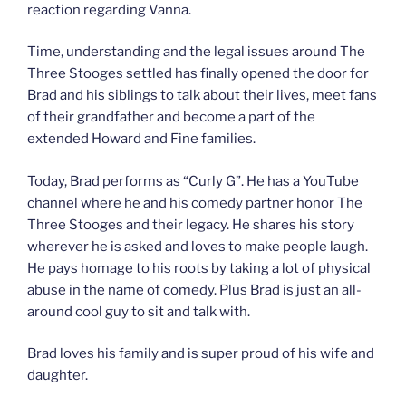
reaction regarding Vanna.
Time, understanding and the legal issues around The
Three Stooges settled has finally opened the door for
Brad and his siblings to talk about their lives, meet fans
of their grandfather and become a part of the
extended Howard and Fine families.
Today, Brad performs as “Curly G”. He has a YouTube
channel where he and his comedy partner honor The
Three Stooges and their legacy. He shares his story
wherever he is asked and loves to make people laugh.
He pays homage to his roots by taking a lot of physical
abuse in the name of comedy. Plus Brad is just an all-
around cool guy to sit and talk with.
Brad loves his family and is super proud of his wife and
daughter.