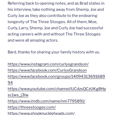
Referring back to opening notes, and as Brad states in
his interview, take nothing away from Shemp, Joe and
Curly Joe as they also contribute to the endearing
longevity of The Three Stooges. All of them, Moe,
Curly, Larry, Shemp, Joe and Curly Joe had successful
acting careers with and without The Three Stooges
and were all amazing actors.
Bard, thanks for sharing your family history with us.
https://www.instagram.com/curlysgrandson/
https://www.facebook.com/CurlysGrandson
https://www.facebook.com/groups/14094313691689
94
https://www.youtube.com/channel/UCdzsQCzUKg8Hp
sc1ws_j3lw
https://www.imdb.com/name/nm7795891/
https://threestooges.com/
https://www.shopknuckleheads.com/