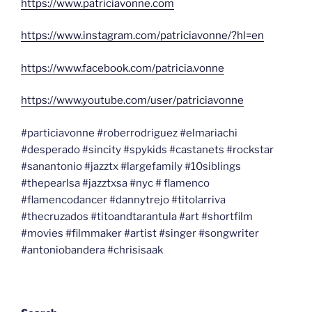
https://www.patriciavonne.com
https://www.instagram.com/patriciavonne/?hl=en
https://www.facebook.com/patricia.vonne
https://www.youtube.com/user/patriciavonne
#particiavonne #roberrodriguez #elmariachi
#desperado #sincity #spykids #castanets #rockstar
#sanantonio #jazztx #largefamily #10siblings
#thepearlsa #jazztxsa #nyc # flamenco
#flamencodancer #dannytrejo #titolarriva
#thecruzados #titoandtarantula #art #shortfilm
#movies #filmmaker #artist #singer #songwriter
#antoniobandera #chrisisaak