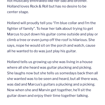
not musically enthralled like her dad and brother.
Holland loves Rock & Roll but has no desire to be
center stage.
Holland will proudly tell you “I’m blue collar and I’m the
fighter of family”. To hear her talk about trying to get
Marcus to put down his guitar come outside and play or
climb a tree or even jump off the roof is hilarious. She
says, nope he would sit on the porch and watch, cause
all he wanted to do was just play his guitar.
Holland tells us growing up she was living in a house
where all she heard was guitar plucking and picking.
She laughs now but she tells us somedays back then all
she wanted was to be seen and heard, but all there was,
was dad and Marcus’s guitars a plucking and a picking.
Now when she and Marvin get together, he’ll sit the
guitar down and enjoy their time together talking.