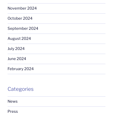
November 2024
October 2024
September 2024
August 2024
July 2024
June 2024
February 2024
Categories
News
Press