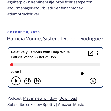
#guitarpickin #eminem #jellyroll #chrisstapelton
#tourmanager #tourbusdriver #manmoney
#dumptruckdriver
POSTED
OCTOBER 6, 2025
ON
Patricia Vonne, Sister of Robert Rodriguez
Podcast:
Play in new window
|
Download
Subscribe or Follow
Spotify
|
Amazon Music