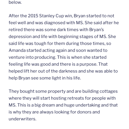
below.
After the 2015 Stanley Cup win, Bryan started to not
feel well and was diagnosed with MS. She said after he
retired there was some dark times with Bryan’s
depression and life with beginning stages of MS. She
said life was tough for them during those times, so
Amanda started acting again and soon wanted to
venture into producing. This is when she started
feeling life was good and there is a purpose. That
helped lift her out of the darkness and she was able to
help Bryan see some light in his life.
They bought some property and are building cottages
where they will start hosting retreats for people with
MS. This is a big dream and huge undertaking and that
is why they are always looking for donors and
underwriters.