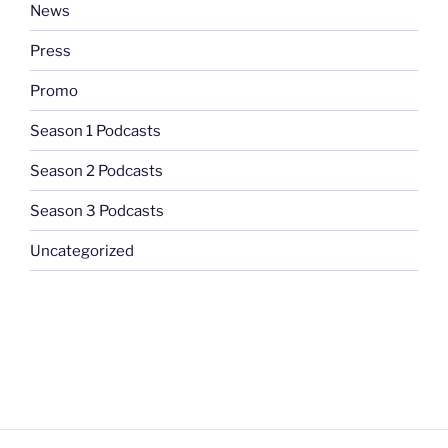
News
Press
Promo
Season 1 Podcasts
Season 2 Podcasts
Season 3 Podcasts
Uncategorized