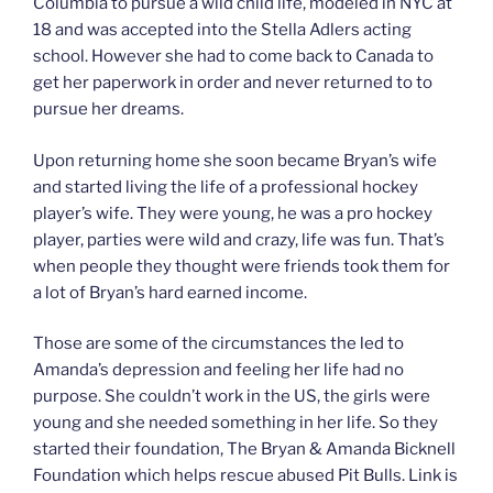
Columbia to pursue a wild child life, modeled in NYC at
18 and was accepted into the Stella Adlers acting
school. However she had to come back to Canada to
get her paperwork in order and never returned to to
pursue her dreams.
Upon returning home she soon became Bryan’s wife
and started living the life of a professional hockey
player’s wife. They were young, he was a pro hockey
player, parties were wild and crazy, life was fun. That’s
when people they thought were friends took them for
a lot of Bryan’s hard earned income.
Those are some of the circumstances the led to
Amanda’s depression and feeling her life had no
purpose. She couldn’t work in the US, the girls were
young and she needed something in her life. So they
started their foundation, The Bryan & Amanda Bicknell
Foundation which helps rescue abused Pit Bulls. Link is