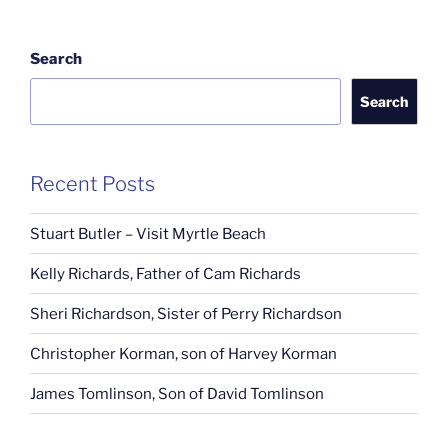
Search
Search
Recent Posts
Stuart Butler – Visit Myrtle Beach
Kelly Richards, Father of Cam Richards
Sheri Richardson, Sister of Perry Richardson
Christopher Korman, son of Harvey Korman
James Tomlinson, Son of David Tomlinson