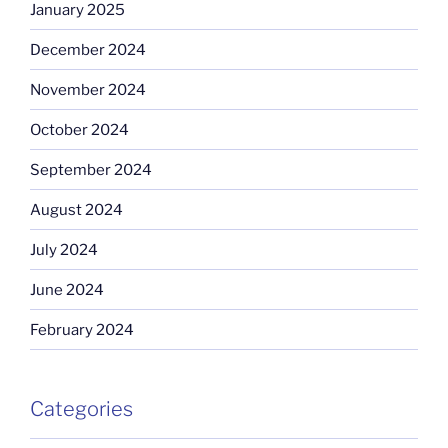
January 2025
December 2024
November 2024
October 2024
September 2024
August 2024
July 2024
June 2024
February 2024
Categories