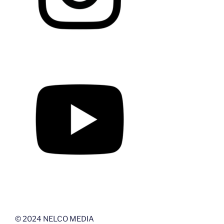
© 2024 NELCO MEDIA