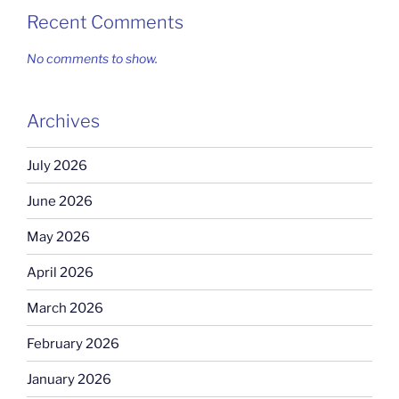
Recent Comments
No comments to show.
Archives
July 2026
June 2026
May 2026
April 2026
March 2026
February 2026
January 2026