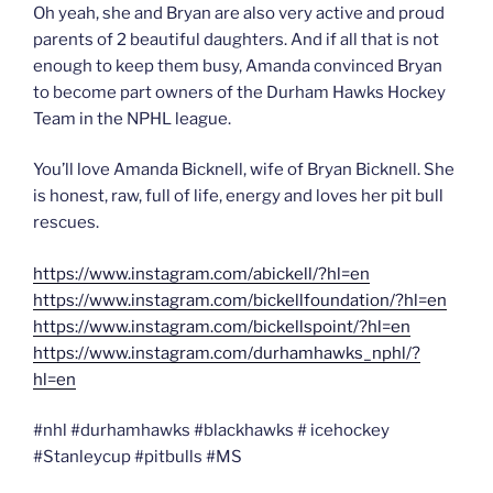
Oh yeah, she and Bryan are also very active and proud
parents of 2 beautiful daughters. And if all that is not
enough to keep them busy, Amanda convinced Bryan
to become part owners of the Durham Hawks Hockey
Team in the NPHL league.
You’ll love Amanda Bicknell, wife of Bryan Bicknell. She
is honest, raw, full of life, energy and loves her pit bull
rescues.
https://www.instagram.com/abickell/?hl=en
https://www.instagram.com/bickellfoundation/?hl=en
https://www.instagram.com/bickellspoint/?hl=en
https://www.instagram.com/durhamhawks_nphl/?
hl=en
#nhl #durhamhawks #blackhawks # icehockey
#Stanleycup #pitbulls #MS