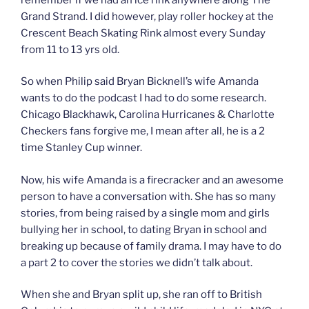
Grand Strand. I did however, play roller hockey at the
Crescent Beach Skating Rink almost every Sunday
from 11 to 13 yrs old.
So when Philip said Bryan Bicknell’s wife Amanda
wants to do the podcast I had to do some research.
Chicago Blackhawk, Carolina Hurricanes & Charlotte
Checkers fans forgive me, I mean after all, he is a 2
time Stanley Cup winner.
Now, his wife Amanda is a firecracker and an awesome
person to have a conversation with. She has so many
stories, from being raised by a single mom and girls
bullying her in school, to dating Bryan in school and
breaking up because of family drama. I may have to do
a part 2 to cover the stories we didn’t talk about.
When she and Bryan split up, she ran off to British