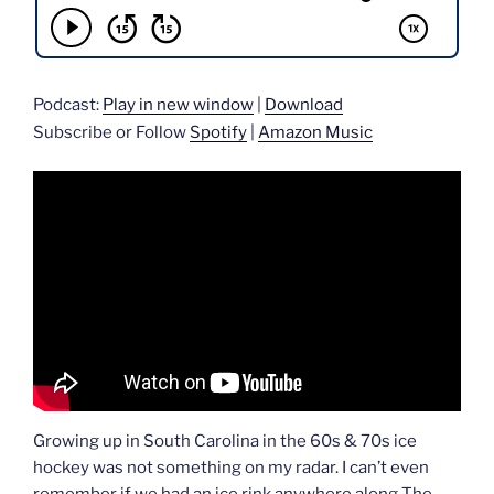
Podcast:
Play in new window
|
Download
Subscribe or Follow
Spotify
|
Amazon Music
Growing up in South Carolina in the 60s & 70s ice
hockey was not something on my radar. I can’t even
remember if we had an ice rink anywhere along The