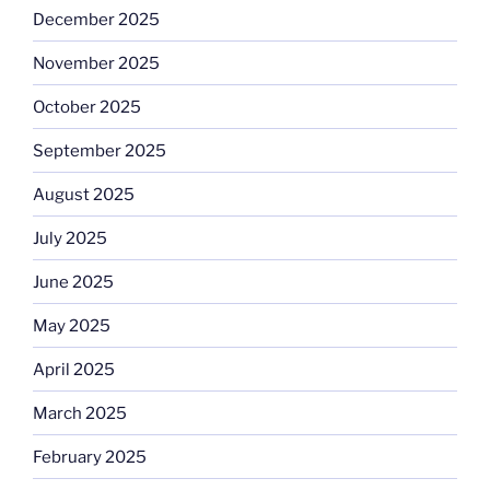
December 2025
November 2025
October 2025
September 2025
August 2025
July 2025
June 2025
May 2025
April 2025
March 2025
February 2025