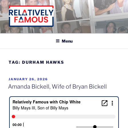
Skip
to
content
Relatively Famous With Chip White
Menu
TAG:
DURHAM HAWKS
POSTED
JANUARY 26, 2026
ON
Amanda Bickell, Wife of Bryan Bickell