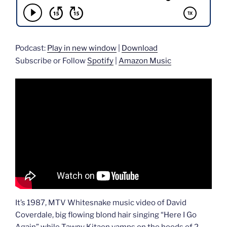
Podcast:
Play in new window
|
Download
Subscribe or Follow
Spotify
|
Amazon Music
It’s 1987, MTV Whitesnake music video of David
Coverdale, big flowing blond hair singing “Here I Go
Again” while Tawny Kitaen vamps on the hoods of 2