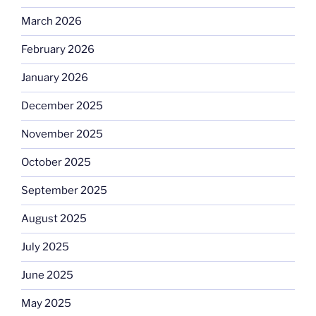
March 2026
February 2026
January 2026
December 2025
November 2025
October 2025
September 2025
August 2025
July 2025
June 2025
May 2025