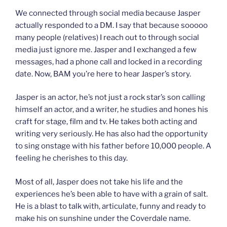
We connected through social media because Jasper
actually responded to a DM. I say that because sooooo
many people (relatives) I reach out to through social
media just ignore me. Jasper and I exchanged a few
messages, had a phone call and locked in a recording
date. Now, BAM you’re here to hear Jasper’s story.
Jasper is an actor, he’s not just a rock star’s son calling
himself an actor, and a writer, he studies and hones his
craft for stage, film and tv. He takes both acting and
writing very seriously. He has also had the opportunity
to sing onstage with his father before 10,000 people. A
feeling he cherishes to this day.
Most of all, Jasper does not take his life and the
experiences he’s been able to have with a grain of salt.
He is a blast to talk with, articulate, funny and ready to
make his on sunshine under the Coverdale name.