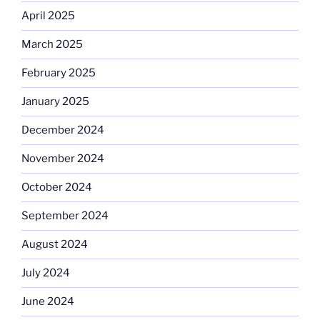
April 2025
March 2025
February 2025
January 2025
December 2024
November 2024
October 2024
September 2024
August 2024
July 2024
June 2024