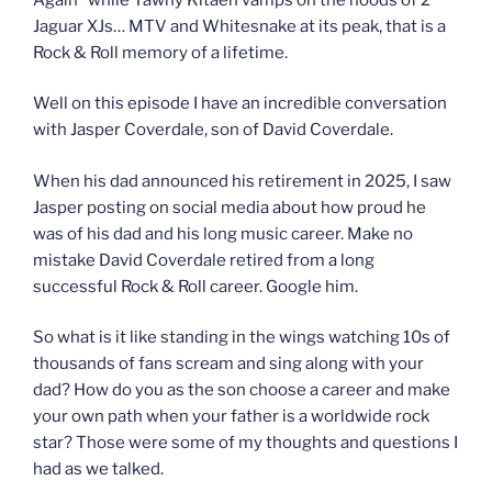
Jaguar XJs… MTV and Whitesnake at its peak, that is a
Rock & Roll memory of a lifetime.
Well on this episode I have an incredible conversation
with Jasper Coverdale, son of David Coverdale.
When his dad announced his retirement in 2025, I saw
Jasper posting on social media about how proud he
was of his dad and his long music career. Make no
mistake David Coverdale retired from a long
successful Rock & Roll career. Google him.
So what is it like standing in the wings watching 10s of
thousands of fans scream and sing along with your
dad? How do you as the son choose a career and make
your own path when your father is a worldwide rock
star? Those were some of my thoughts and questions I
had as we talked.