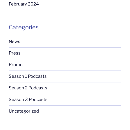
February 2024
Categories
News
Press
Promo
Season 1 Podcasts
Season 2 Podcasts
Season 3 Podcasts
Uncategorized