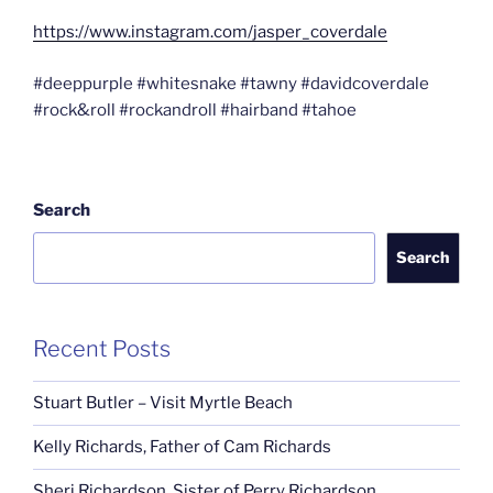
https://www.instagram.com/jasper_coverdale
#deeppurple #whitesnake #tawny #davidcoverdale
#rock&roll #rockandroll #hairband #tahoe
Search
Search
Recent Posts
Stuart Butler – Visit Myrtle Beach
Kelly Richards, Father of Cam Richards
Sheri Richardson, Sister of Perry Richardson