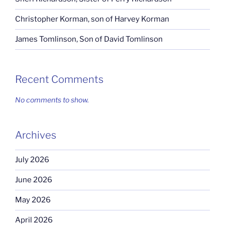
Christopher Korman, son of Harvey Korman
James Tomlinson, Son of David Tomlinson
Recent Comments
No comments to show.
Archives
July 2026
June 2026
May 2026
April 2026