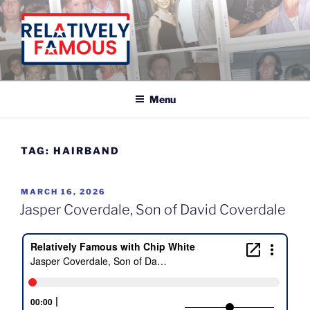
Skip
to
content
Relatively Famous With Chip White
Menu
TAG:
HAIRBAND
POSTED
MARCH 16, 2026
ON
Jasper Coverdale, Son of David Coverdale