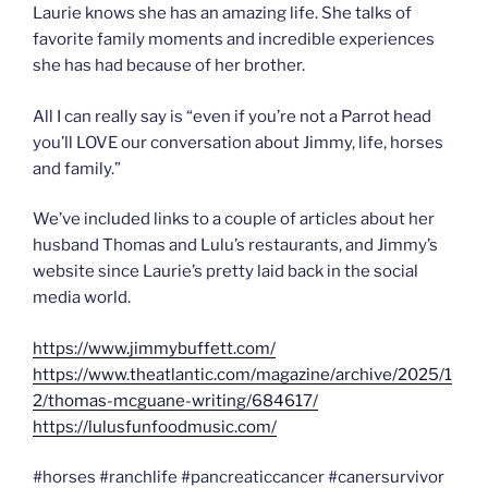
Laurie knows she has an amazing life. She talks of
favorite family moments and incredible experiences
she has had because of her brother.
All I can really say is “even if you’re not a Parrot head
you’ll LOVE our conversation about Jimmy, life, horses
and family.”
We’ve included links to a couple of articles about her
husband Thomas and Lulu’s restaurants, and Jimmy’s
website since Laurie’s pretty laid back in the social
media world.
https://www.jimmybuffett.com/
https://www.theatlantic.com/magazine/archive/2025/1
2/thomas-mcguane-writing/684617/
https://lulusfunfoodmusic.com/
#horses #ranchlife #pancreaticcancer #canersurvivor