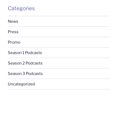
Categories
News
Press
Promo
Season 1 Podcasts
Season 2 Podcasts
Season 3 Podcasts
Uncategorized