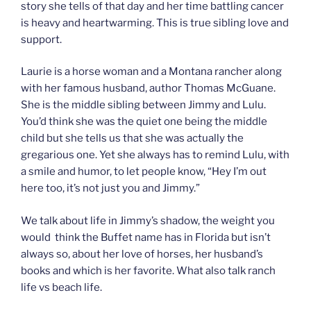
story she tells of that day and her time battling cancer
is heavy and heartwarming. This is true sibling love and
support.
Laurie is a horse woman and a Montana rancher along
with her famous husband, author Thomas McGuane.
She is the middle sibling between Jimmy and Lulu.
You’d think she was the quiet one being the middle
child but she tells us that she was actually the
gregarious one. Yet she always has to remind Lulu, with
a smile and humor, to let people know, “Hey I’m out
here too, it’s not just you and Jimmy.”
We talk about life in Jimmy’s shadow, the weight you
would think the Buffet name has in Florida but isn’t
always so, about her love of horses, her husband’s
books and which is her favorite. What also talk ranch
life vs beach life.