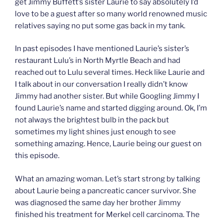
get Jimmy Buffett’s sister Laurie to say absolutely I’d
love to be a guest after so many world renowned music
relatives saying no put some gas back in my tank.
In past episodes I have mentioned Laurie’s sister’s
restaurant Lulu’s in North Myrtle Beach and had
reached out to Lulu several times. Heck like Laurie and
I talk about in our conversation I really didn’t know
Jimmy had another sister. But while Googling Jimmy I
found Laurie’s name and started digging around. Ok, I’m
not always the brightest bulb in the pack but
sometimes my light shines just enough to see
something amazing. Hence, Laurie being our guest on
this episode.
What an amazing woman. Let’s start strong by talking
about Laurie being a pancreatic cancer survivor. She
was diagnosed the same day her brother Jimmy
finished his treatment for Merkel cell carcinoma. The