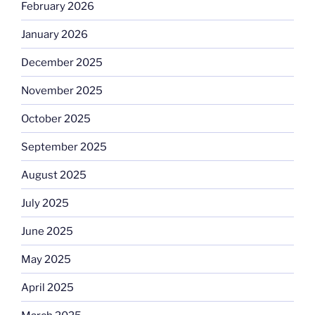
February 2026
January 2026
December 2025
November 2025
October 2025
September 2025
August 2025
July 2025
June 2025
May 2025
April 2025