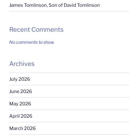
James Tomlinson, Son of David Tomlinson
Recent Comments
No comments to show.
Archives
July 2026
June 2026
May 2026
April 2026
March 2026