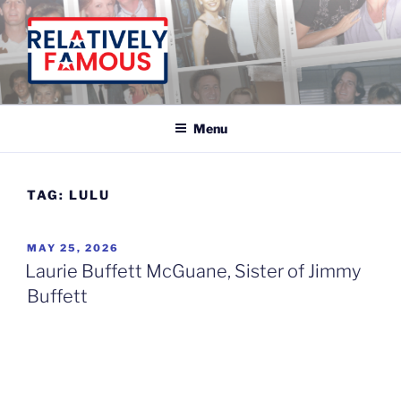
Skip
to
content
Relatively Famous With Chip White
Menu
TAG:
LULU
POSTED
MAY 25, 2026
ON
Laurie Buffett McGuane, Sister of Jimmy
Buffett