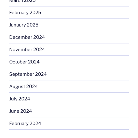
March 2025
February 2025
January 2025
December 2024
November 2024
October 2024
September 2024
August 2024
July 2024
June 2024
February 2024