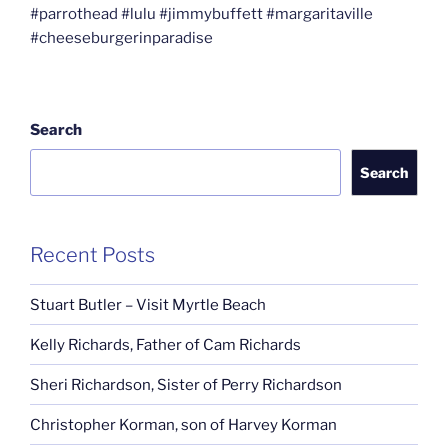
#parrothead #lulu #jimmybuffett #margaritaville
#cheeseburgerinparadise
Search
Search
Recent Posts
Stuart Butler – Visit Myrtle Beach
Kelly Richards, Father of Cam Richards
Sheri Richardson, Sister of Perry Richardson
Christopher Korman, son of Harvey Korman