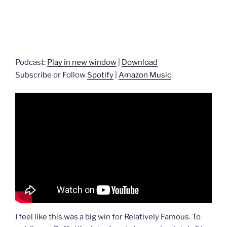
Podcast:
Play in new window
|
Download
Subscribe or Follow
Spotify
|
Amazon Music
I feel like this was a big win for Relatively Famous. To