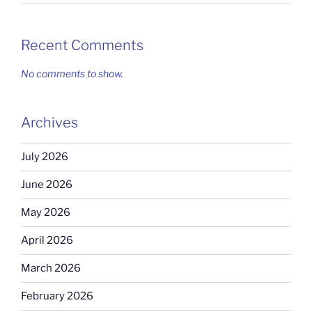
Recent Comments
No comments to show.
Archives
July 2026
June 2026
May 2026
April 2026
March 2026
February 2026