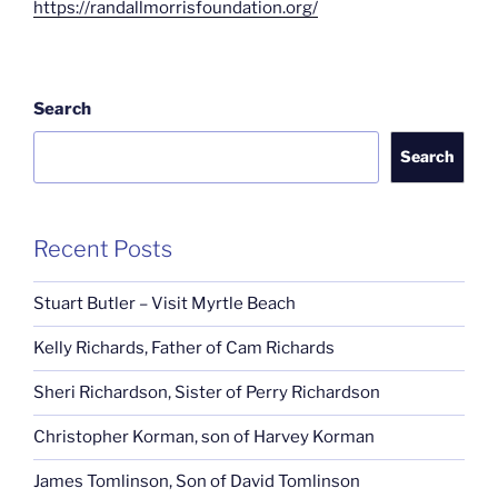
https://randallmorrisfoundation.org/
Search
Search
Recent Posts
Stuart Butler – Visit Myrtle Beach
Kelly Richards, Father of Cam Richards
Sheri Richardson, Sister of Perry Richardson
Christopher Korman, son of Harvey Korman
James Tomlinson, Son of David Tomlinson