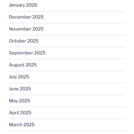
January 2026
December 2025
November 2025
October 2025
September 2025
August 2025
July 2025
June 2025
May 2025
April 2025
March 2025