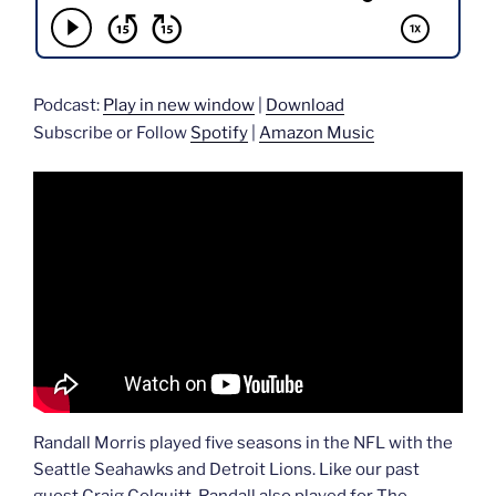
Podcast:
Play in new window
|
Download
Subscribe or Follow
Spotify
|
Amazon Music
Randall Morris played five seasons in the NFL with the
Seattle Seahawks and Detroit Lions. Like our past
guest Craig Colquitt, Randall also played for The