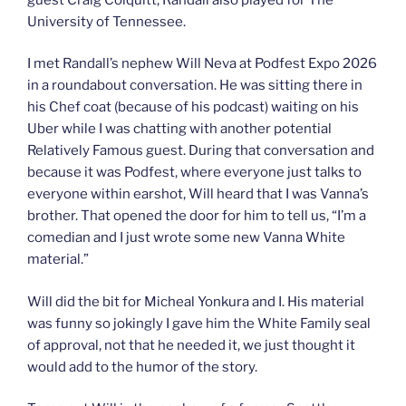
University of Tennessee.
I met Randall’s nephew Will Neva at Podfest Expo 2026
in a roundabout conversation. He was sitting there in
his Chef coat (because of his podcast) waiting on his
Uber while I was chatting with another potential
Relatively Famous guest. During that conversation and
because it was Podfest, where everyone just talks to
everyone within earshot, Will heard that I was Vanna’s
brother. That opened the door for him to tell us, “I’m a
comedian and I just wrote some new Vanna White
material.”
Will did the bit for Micheal Yonkura and I. His material
was funny so jokingly I gave him the White Family seal
of approval, not that he needed it, we just thought it
would add to the humor of the story.