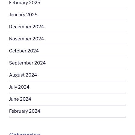
February 2025
January 2025
December 2024
November 2024
October 2024
September 2024
August 2024
July 2024
June 2024
February 2024