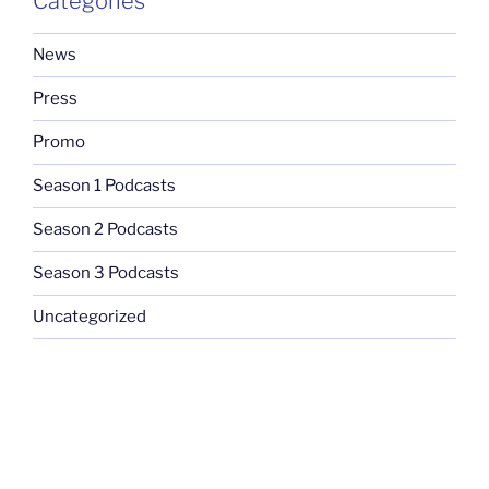
Categories
News
Press
Promo
Season 1 Podcasts
Season 2 Podcasts
Season 3 Podcasts
Uncategorized