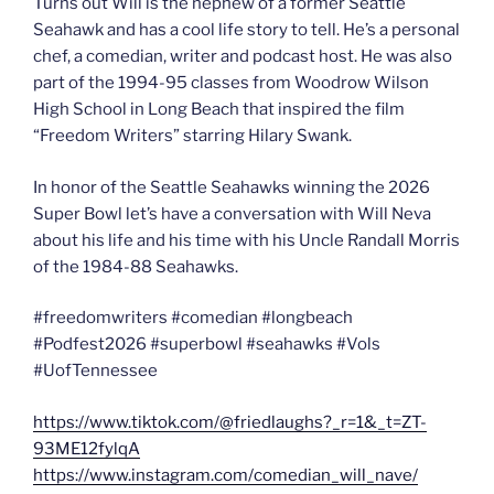
Turns out Will is the nephew of a former Seattle
Seahawk and has a cool life story to tell. He’s a personal
chef, a comedian, writer and podcast host. He was also
part of the 1994-95 classes from Woodrow Wilson
High School in Long Beach that inspired the film
“Freedom Writers” starring Hilary Swank.
In honor of the Seattle Seahawks winning the 2026
Super Bowl let’s have a conversation with Will Neva
about his life and his time with his Uncle Randall Morris
of the 1984-88 Seahawks.
#freedomwriters #comedian #longbeach
#Podfest2026 #superbowl #seahawks #Vols
#UofTennessee
https://www.tiktok.com/@friedlaughs?_r=1&_t=ZT-
93ME12fylqA
https://www.instagram.com/comedian_will_nave/