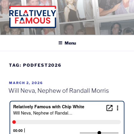
Skip
to
content
Relatively Famous With Chip White
Menu
TAG:
PODFEST2026
POSTED
MARCH 2, 2026
ON
Will Neva, Nephew of Randall Morris