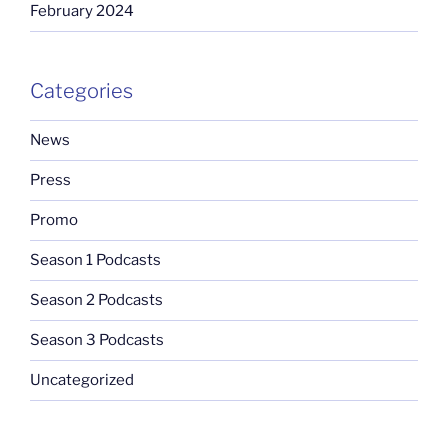
February 2024
Categories
News
Press
Promo
Season 1 Podcasts
Season 2 Podcasts
Season 3 Podcasts
Uncategorized