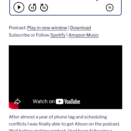
Podcast:
Play in new window
|
Download
Subscribe or Follow
Spotify
|
Amazon Music
After almost a year of phone tag and scheduling
conflicts I was finally able to get Alison on the podcast.
Well before making contact, I had been following a