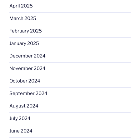
April 2025
March 2025
February 2025
January 2025
December 2024
November 2024
October 2024
September 2024
August 2024
July 2024
June 2024