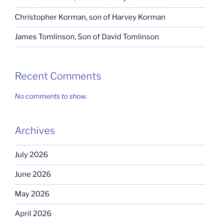
Christopher Korman, son of Harvey Korman
James Tomlinson, Son of David Tomlinson
Recent Comments
No comments to show.
Archives
July 2026
June 2026
May 2026
April 2026