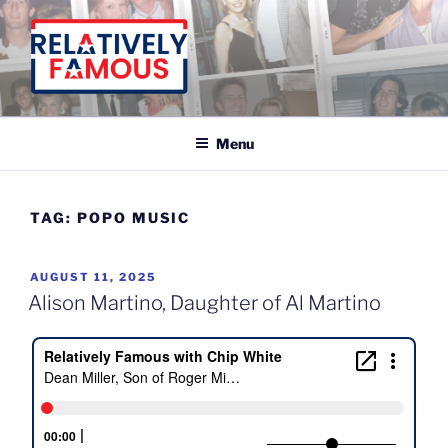
Skip
to
content
Relatively Famous With Chip White
Menu
TAG:
POPO MUSIC
POSTED
AUGUST 11, 2025
ON
Alison Martino, Daughter of Al Martino