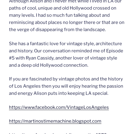
Although Alison and I never met while I lived in LA our
paths of cool, unique and old Hollywood crossed on
many levels. I had so much fun talking about and
reminiscing about places no longer there or that are on
the verge of disappearing from the landscape.
She has a fantastic love for vintage style, architecture
and history. Our conversation reminded me of Episode
#5 with Ryan Cassidy, another lover of vintage style
and a deep old Hollywood connection.
If you are fascinated by vintage photos and the history
of Los Angeles then you will enjoy hearing the passion
and energy Alison puts into keeping LA special.
https://www.facebook.com/VintageLosAngeles
https://martinostimemachine.blogspot.com