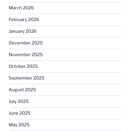
March 2026
February 2026
January 2026
December 2025
November 2025
October 2025
September 2025
August 2025
July 2025
June 2025
May 2025