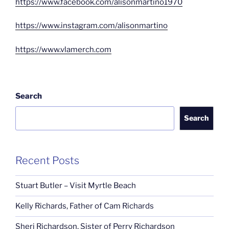
https://www.facebook.com/alisonmartino1970
https://www.instagram.com/alisonmartino
https://www.vlamerch.com
Search
Search
Recent Posts
Stuart Butler – Visit Myrtle Beach
Kelly Richards, Father of Cam Richards
Sheri Richardson, Sister of Perry Richardson