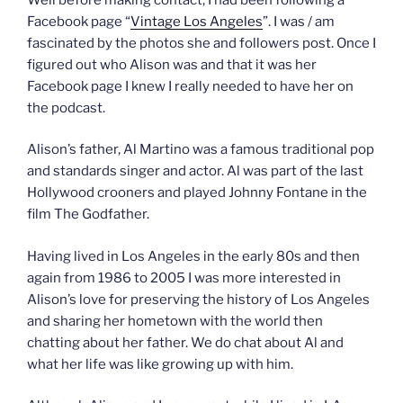
Facebook page “
Vintage Los Angeles
”. I was / am
fascinated by the photos she and followers post. Once I
figured out who Alison was and that it was her
Facebook page I knew I really needed to have her on
the podcast.
Alison’s father, Al Martino was a famous traditional pop
and standards singer and actor. Al was part of the last
Hollywood crooners and played Johnny Fontane in the
film The Godfather.
Having lived in Los Angeles in the early 80s and then
again from 1986 to 2005 I was more interested in
Alison’s love for preserving the history of Los Angeles
and sharing her hometown with the world then
chatting about her father. We do chat about Al and
what her life was like growing up with him.