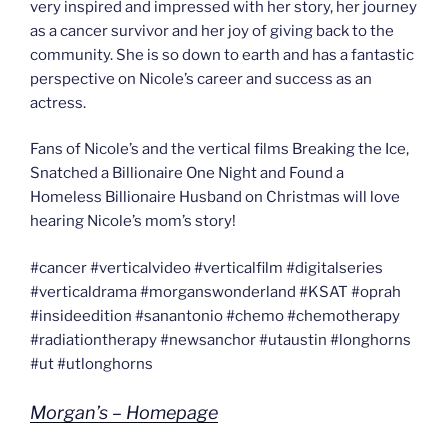
very inspired and impressed with her story, her journey
as a cancer survivor and her joy of giving back to the
community. She is so down to earth and has a fantastic
perspective on Nicole’s career and success as an
actress.
Fans of Nicole’s and the vertical films Breaking the Ice,
Snatched a Billionaire One Night and Found a
Homeless Billionaire Husband on Christmas will love
hearing Nicole’s mom’s story!
#cancer #verticalvideo #verticalfilm #digitalseries
#verticaldrama #morganswonderland #KSAT #oprah
#insideedition #sanantonio #chemo #chemotherapy
#radiationtherapy #newsanchor #utaustin #longhorns
#ut #utlonghorns
Morgan’s – Homepage