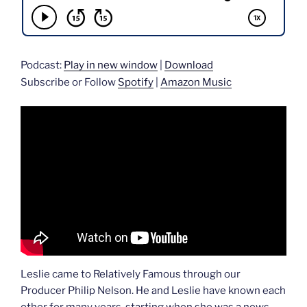
Podcast:
Play in new window
|
Download
Subscribe or Follow
Spotify
|
Amazon Music
Leslie came to Relatively Famous through our
Producer Philip Nelson. He and Leslie have known each
other for many years, starting when she was a news