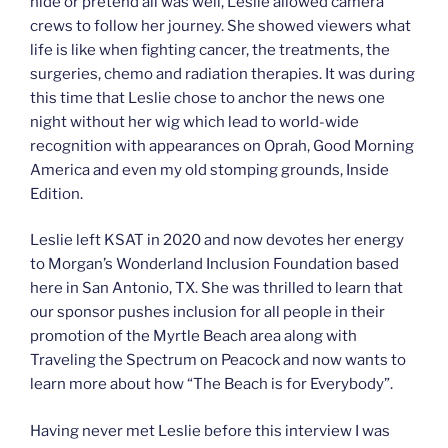
hide or pretend all was well, Leslie allowed camera
crews to follow her journey. She showed viewers what
life is like when fighting cancer, the treatments, the
surgeries, chemo and radiation therapies. It was during
this time that Leslie chose to anchor the news one
night without her wig which lead to world-wide
recognition with appearances on Oprah, Good Morning
America and even my old stomping grounds, Inside
Edition.
Leslie left KSAT in 2020 and now devotes her energy
to Morgan’s Wonderland Inclusion Foundation based
here in San Antonio, TX. She was thrilled to learn that
our sponsor pushes inclusion for all people in their
promotion of the Myrtle Beach area along with
Traveling the Spectrum on Peacock and now wants to
learn more about how “The Beach is for Everybody”.
Having never met Leslie before this interview I was