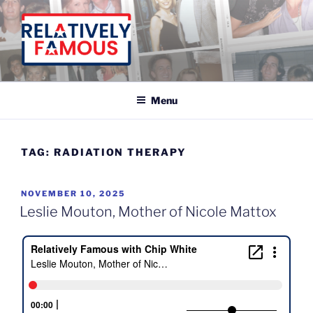
Skip
to
content
Relatively Famous With Chip White
Menu
TAG:
RADIATION THERAPY
POSTED
NOVEMBER 10, 2025
ON
Leslie Mouton, Mother of Nicole Mattox