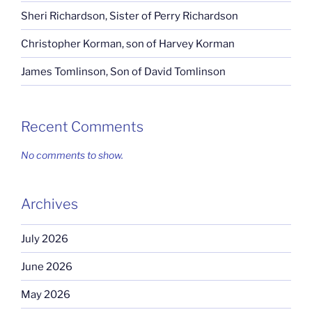
Sheri Richardson, Sister of Perry Richardson
Christopher Korman, son of Harvey Korman
James Tomlinson, Son of David Tomlinson
Recent Comments
No comments to show.
Archives
July 2026
June 2026
May 2026