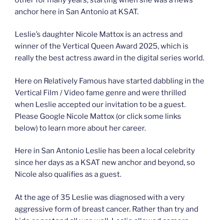
anchor here in San Antonio at KSAT.
Leslie’s daughter Nicole Mattox is an actress and
winner of the Vertical Queen Award 2025, which is
really the best actress award in the digital series world.
Here on Relatively Famous have started dabbling in the
Vertical Film / Video fame genre and were thrilled
when Leslie accepted our invitation to be a guest.
Please Google Nicole Mattox (or click some links
below) to learn more about her career.
Here in San Antonio Leslie has been a local celebrity
since her days as a KSAT new anchor and beyond, so
Nicole also qualifies as a guest.
At the age of 35 Leslie was diagnosed with a very
aggressive form of breast cancer. Rather than try and