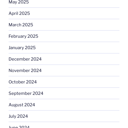
May 2025
April 2025
March 2025
February 2025
January 2025
December 2024
November 2024
October 2024
September 2024
August 2024
July 2024
June 2024