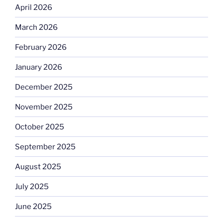
April 2026
March 2026
February 2026
January 2026
December 2025
November 2025
October 2025
September 2025
August 2025
July 2025
June 2025