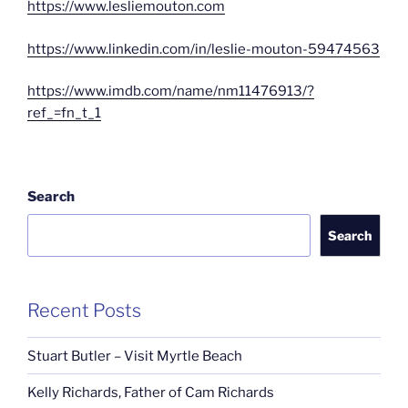
https://www.lesliemouton.com
https://www.linkedin.com/in/leslie-mouton-59474563
https://www.imdb.com/name/nm11476913/?
ref_=fn_t_1
Search
Search
Recent Posts
Stuart Butler – Visit Myrtle Beach
Kelly Richards, Father of Cam Richards