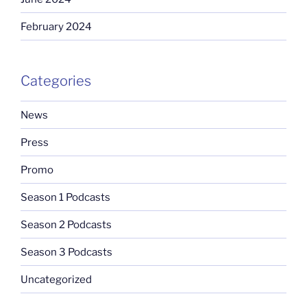
February 2024
Categories
News
Press
Promo
Season 1 Podcasts
Season 2 Podcasts
Season 3 Podcasts
Uncategorized