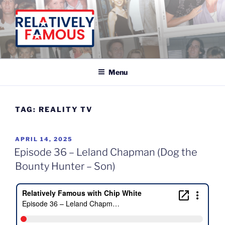
Skip
to
content
Relatively Famous With Chip White
Menu
TAG:
REALITY TV
POSTED
APRIL 14, 2025
ON
Episode 36 – Leland Chapman (Dog the
Bounty Hunter – Son)