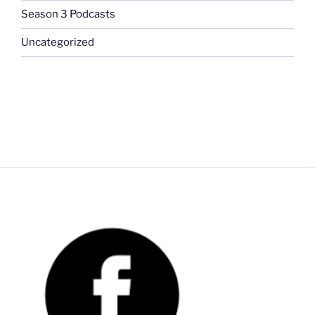
Season 3 Podcasts
Uncategorized