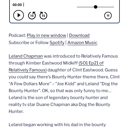
Podcast:
Play in new window
|
Download
Subscribe or Follow
Spotify
|
Amazon Music
Leland Chapman
was introduced to Relatively Famous
through Kimber Eastwood Midkiff
(SO1 Ep21 of
Relatively Famous)
daughter of Clint Eastwood. Guess
you could say there’s Bounty Hunter theme there, Clint
“A Few Dollars More” – “Joe Kidd” and Leland “Dog the
Bounty Hunter”. OK, so that was only funny to me…
Leland is the son of legendary bounty hunter and
reality tv star Duane Chapman aka Dog the Bounty
Hunter.
Leland began working with his dad in the bounty