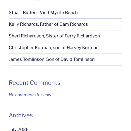
Stuart Butler – Visit Myrtle Beach
Kelly Richards, Father of Cam Richards
Sheri Richardson, Sister of Perry Richardson
Christopher Korman, son of Harvey Korman
James Tomlinson, Son of David Tomlinson
Recent Comments
No comments to show.
Archives
July 2026