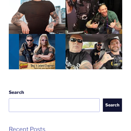
Search
Search
Recent Posts