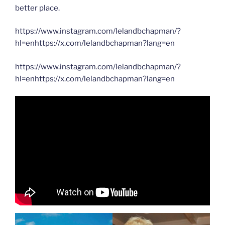
better place.
https://www.instagram.com/lelandbchapman/?
hl=enhttps://x.com/lelandbchapman?lang=en
https://www.instagram.com/lelandbchapman/?
hl=enhttps://x.com/lelandbchapman?lang=en