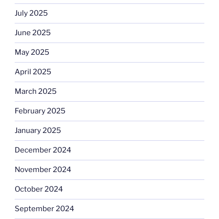
July 2025
June 2025
May 2025
April 2025
March 2025
February 2025
January 2025
December 2024
November 2024
October 2024
September 2024