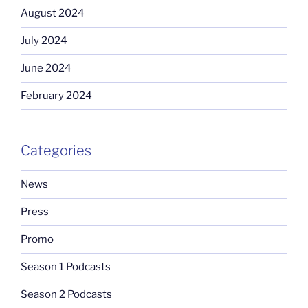
August 2024
July 2024
June 2024
February 2024
Categories
News
Press
Promo
Season 1 Podcasts
Season 2 Podcasts