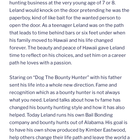
hunting business at the very young age of 7 or 8.
Leland would knock on the door pretending he was the
paperboy, kind of like bait for the wanted person to
open the door. As a teenager Leland was on the path
that leads to time behind bars or six feet under when
his family moved to Hawaii and his life changed
forever. The beauty and peace of Hawaii gave Leland
time to reflect on his choices, and set him on a career
path he loves with a passion.
Staring on “Dog The Bounty Hunter” with his father
sent his life into a whole new direction. Fame and
recognition which as a bounty hunter is not always
what you need. Leland talks about how tv fame has
changed his bounty hunting style and how it has also
helped. Today Leland runs his own Bail Bonding
company and bounty hunts out of Alabama. His goal is
to have his own show produced by Kimber Eastwood,
help others change their life path and leave the world a