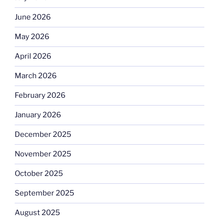
June 2026
May 2026
April 2026
March 2026
February 2026
January 2026
December 2025
November 2025
October 2025
September 2025
August 2025