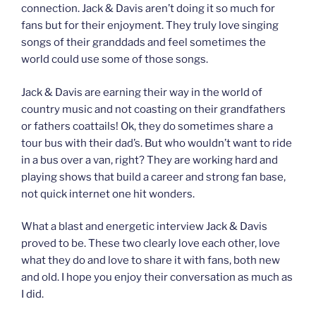
connection. Jack & Davis aren’t doing it so much for
fans but for their enjoyment. They truly love singing
songs of their granddads and feel sometimes the
world could use some of those songs.
Jack & Davis are earning their way in the world of
country music and not coasting on their grandfathers
or fathers coattails! Ok, they do sometimes share a
tour bus with their dad’s. But who wouldn’t want to ride
in a bus over a van, right? They are working hard and
playing shows that build a career and strong fan base,
not quick internet one hit wonders.
What a blast and energetic interview Jack & Davis
proved to be. These two clearly love each other, love
what they do and love to share it with fans, both new
and old. I hope you enjoy their conversation as much as
I did.