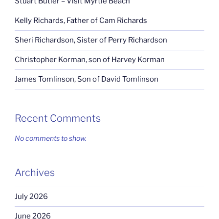
Stuart Butler – Visit Myrtle Beach
Kelly Richards, Father of Cam Richards
Sheri Richardson, Sister of Perry Richardson
Christopher Korman, son of Harvey Korman
James Tomlinson, Son of David Tomlinson
Recent Comments
No comments to show.
Archives
July 2026
June 2026