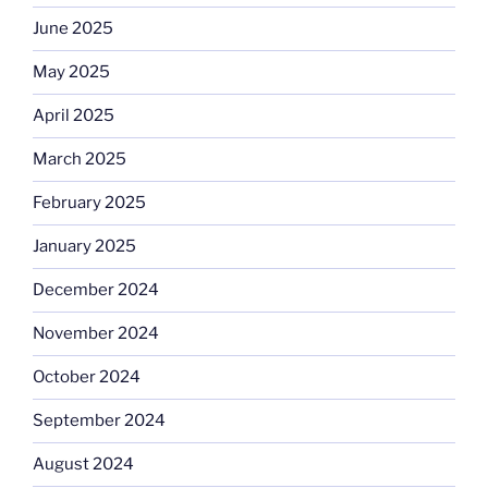
June 2025
May 2025
April 2025
March 2025
February 2025
January 2025
December 2024
November 2024
October 2024
September 2024
August 2024