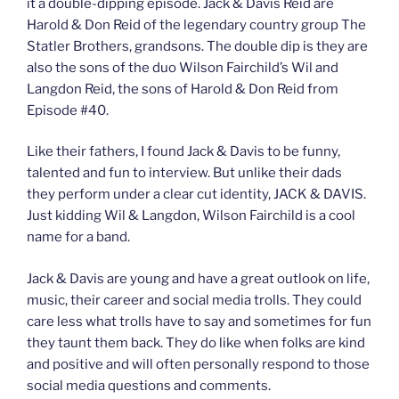
it a double-dipping episode. Jack & Davis Reid are
Harold & Don Reid of the legendary country group The
Statler Brothers, grandsons. The double dip is they are
also the sons of the duo Wilson Fairchild’s Wil and
Langdon Reid, the sons of Harold & Don Reid from
Episode #40.
Like their fathers, I found Jack & Davis to be funny,
talented and fun to interview. But unlike their dads
they perform under a clear cut identity, JACK & DAVIS.
Just kidding Wil & Langdon, Wilson Fairchild is a cool
name for a band.
Jack & Davis are young and have a great outlook on life,
music, their career and social media trolls. They could
care less what trolls have to say and sometimes for fun
they taunt them back. They do like when folks are kind
and positive and will often personally respond to those
social media questions and comments.