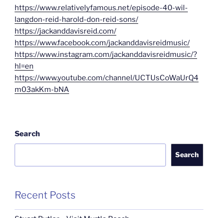
https://www.relativelyfamous.net/episode-40-wil-
langdon-reid-harold-don-reid-sons/
https://jackanddavisreid.com/
https://www.facebook.com/jackanddavisreidmusic/
https://www.instagram.com/jackanddavisreidmusic/?
hl=en
https://www.youtube.com/channel/UCTUsCoWaUrQ4
m03akKm-bNA
Search
Search
Recent Posts