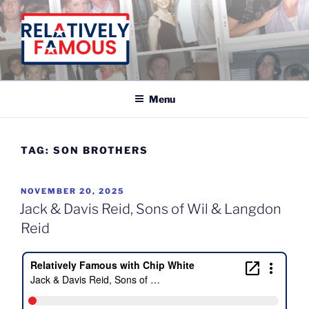
Skip
to
content
Relatively Famous With Chip White
Menu
TAG:
SON BROTHERS
POSTED
NOVEMBER 20, 2025
ON
Jack & Davis Reid, Sons of Wil & Langdon
Reid