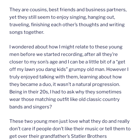
They are cousins, best friends and business partners,
yet they still seem to enjoy singing, hanging out,
traveling, finishing each other’s thoughts and writing
songs together.
I wondered about how I might relate to these young
men before we started recording, after all they’re
closer to my son’s age and I can be a little bit of a “get
off my lawn you dang kids” grumpy old man. However I
truly enjoyed talking with them, learning about how
they became a duo, it wasn’t a natural progression.
Being in their 20s, I had to ask why they sometimes
wear those matching outfit like old classic country
bands and singers?
These two young men just love what they do and really
don’t care if people don’t like their music or tell them to
get over their grandfather’s Statler Brothers