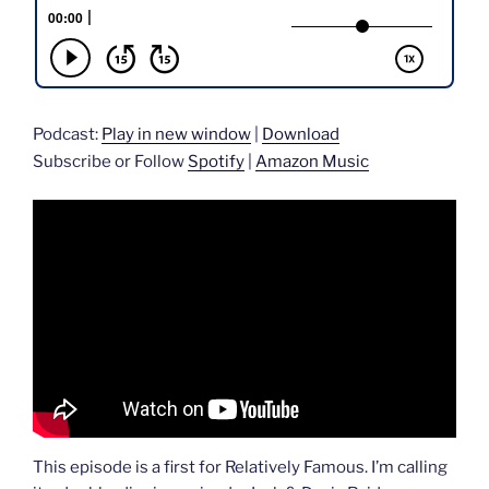
Podcast:
Play in new window
|
Download
Subscribe or Follow
Spotify
|
Amazon Music
This episode is a first for Relatively Famous. I’m calling