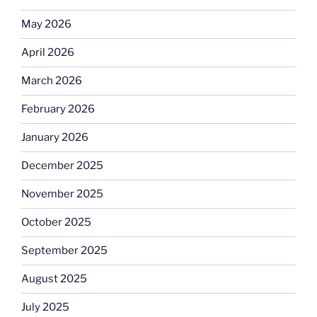
May 2026
April 2026
March 2026
February 2026
January 2026
December 2025
November 2025
October 2025
September 2025
August 2025
July 2025