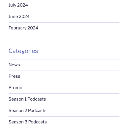
July 2024
June 2024
February 2024
Categories
News
Press
Promo
Season 1 Podcasts
Season 2 Podcasts
Season 3 Podcasts