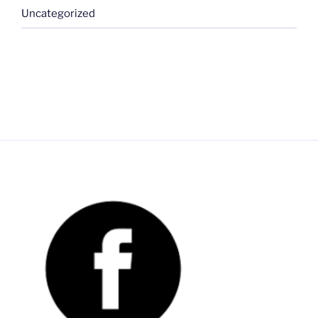
Uncategorized