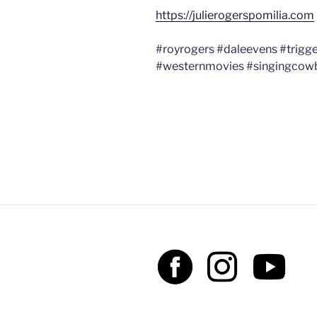
https://julierogerspomilia.com
#royrogers #daleevens #trigg
#westernmovies #singingcow