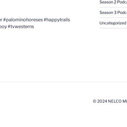
Season 2 Podc
Season 3 Podc
er #palominohoreses #happytrails
Uncategorized
boy #tvwesterns
© 2024 NELCO M