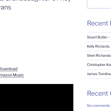
vans
Recent 
Stuart Butler –
Kelly Richards
Sheri Richardso
Christopher Ko
Download
James Tomlinso
mazon Music
Recent
No comments t