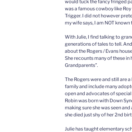
would tuck the fancy fringed p
was a famous cowboy like Roy R
Trigger. I did not however pre
my wife says, I am NOT known f
With Julie, I find talking to gr
generations of tales to tell. An
about the Rogers / Evans house
She recounts many of these in
Grandparents”.
The Rogers were and still are a
family and include many adopte
open and advocates of special
Robin was born with Down Synd
making sure she was seen and a
she died just shy of her 2nd bir
Julie has taught elementary scho