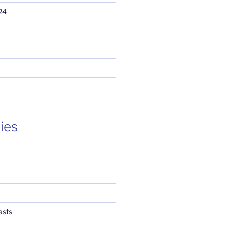
24
ies
asts