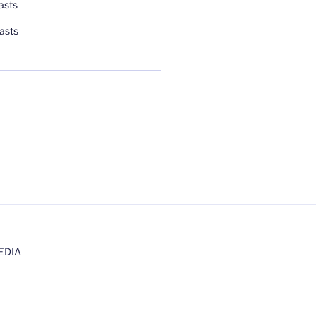
asts
asts
EDIA