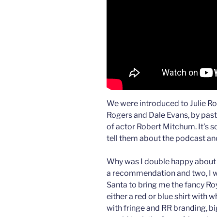
We were introduced to Julie Ro
Rogers and Dale Evans, by past
of actor Robert Mitchum. It’s so
tell them about the podcast a
Why was I double happy about J
a recommendation and two, I w
Santa to bring me the fancy Ro
either a red or blue shirt with 
with fringe and RR branding, bi