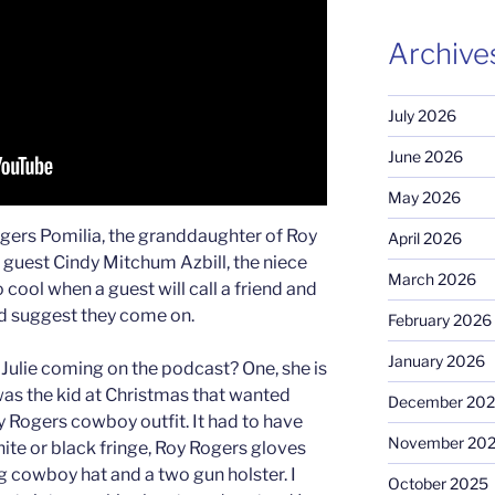
Archive
July 2026
June 2026
May 2026
gers Pomilia, the granddaughter of Roy
April 2026
 guest Cindy Mitchum Azbill, the niece
March 2026
 cool when a guest will call a friend and
nd suggest they come on.
February 2026
January 2026
ulie coming on the podcast? One, she is
as the kid at Christmas that wanted
December 20
y Rogers cowboy outfit. It had to have
November 20
white or black fringe, Roy Rogers gloves
g cowboy hat and a two gun holster. I
October 2025