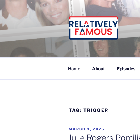
Skip
to
content
Relatively Famous With Chip
Home
About
Episodes
TAG:
TRIGGER
POSTED
MARCH 9, 2026
ON
Julie Rogers Pomil