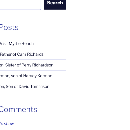
Search
Posts
 Visit Myrtle Beach
, Father of Cam Richards
n, Sister of Perry Richardson
rman, son of Harvey Korman
n, Son of David Tomlinson
 Comments
o show.