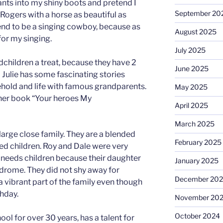
ants into my shiny boots and pretend I
September 20
ogers with a horse as beautiful as
tend to be a singing cowboy, because as
August 2025
or my singing.
July 2025
andchildren a treat, because they have 2
June 2025
d Julie has some fascinating stories
hold and life with famous grandparents.
May 2025
 her book “Your heroes My
April 2025
March 2025
 large close family. They are a blended
February 2025
d children. Roy and Dale were very
 needs children because their daughter
January 2025
rome. They did not shy away for
December 20
 vibrant part of the family even though
thday.
November 20
October 2024
ol for over 30 years, has a talent for