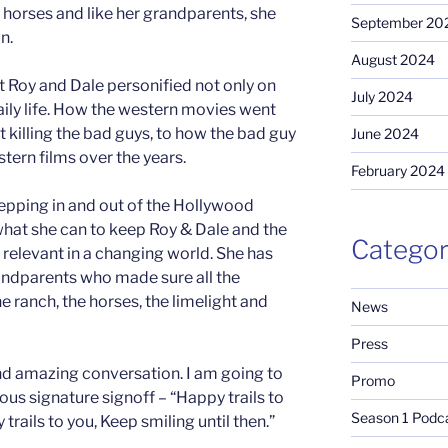
 horses and like her grandparents, she
September 20
n.
August 2024
t Roy and Dale personified not only on
July 2024
aily life. How the western movies went
 killing the bad guys, to how the bad guy
June 2024
stern films over the years.
February 2024
 stepping in and out of the Hollywood
 what she can to keep Roy & Dale and the
Categor
relevant in a changing world. She has
randparents who made sure all the
he ranch, the horses, the limelight and
News
Press
and amazing conversation. I am going to
Promo
us signature signoff – “Happy trails to
Season 1 Podc
trails to you, Keep smiling until then.”