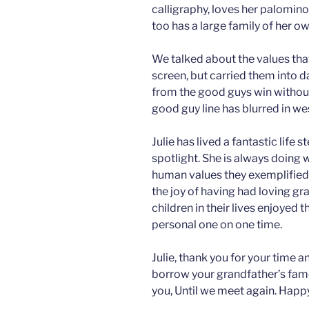
calligraphy, loves her palomino
too has a large family of her ow
We talked about the values tha
screen, but carried them into d
from the good guys win without
good guy line has blurred in we
Julie has lived a fantastic life
spotlight. She is always doing
human values they exemplified 
the joy of having had loving g
children in their lives enjoyed t
personal one on one time.
Julie, thank you for your time 
borrow your grandfather’s famo
you, Until we meet again. Happy 