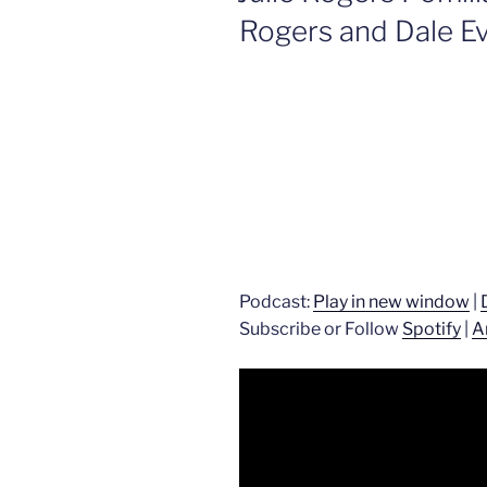
Rogers and Dale E
Podcast:
Play in new window
|
Subscribe or Follow
Spotify
|
A