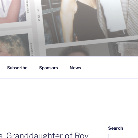
 White
Subscribe
Sponsors
News
Search
ia, Granddaughter of Roy