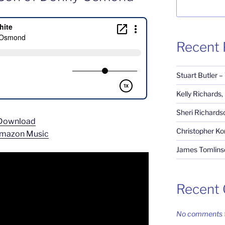
Recent 
Stuart Butler –
Kelly Richards
Sheri Richardso
Download
Christopher Ko
mazon Music
James Tomlinso
Recent
No comments t