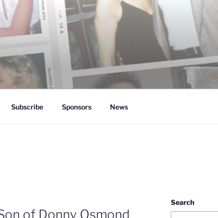
 White
Subscribe
Sponsors
News
Search
Son of Donny Osmond