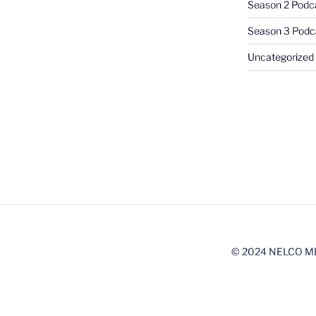
Season 2 Podc
Season 3 Podc
Uncategorized
© 2024 NELCO M