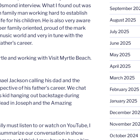
Osmond interview. What I found out was
September 20
h family man working hard to establish
August 2025
fe for his children. He is also very aware
per family oriented, proud of the mark
July 2025
usic world and very in tune with the
ather’s career.
June 2025
May 2025
tle and working with Visit Myrtle Beach.
April 2025
March 2025
chael Jackson calling his dad and the
pective of his father’s career. We chat
February 2025
s kid hanging out backstage during
January 2025
lead in Joseph and the Amazing
December 20
November 20
lly must listen to or watch on YouTube, I
to summarize our conversation in show
October 2024