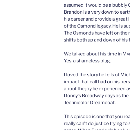
assumed it would be a bubbly 
Brandon is a very down to eart
his career and provide a great li
of the Osmond legacy. He is su
The Osmonds have left on the m
shifts both up and down of his f
We talked about his time in Myr
Yes, a shameless plug.
I loved the story he tells of Mi
impact that call had on his pers
about the joy he experienced a
Donny’s Broadway days as the 
Technicolor Dreamcoat.
This episode is one that you rea
really can’t do justice trying 