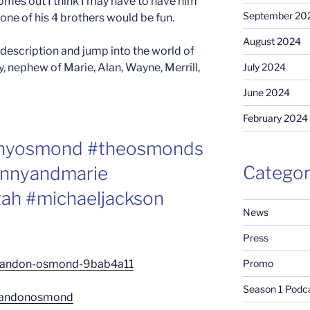
mes out I think I may have to have him
September 20
 one of his 4 brothers would be fun.
August 2024
 description and jump into the world of
 nephew of Marie, Alan, Wayne, Merrill,
July 2024
June 2024
February 2024
nnyosmond #theosmonds
Categor
nnyandmarie
ah #michaeljackson
News
Press
Promo
/brandon-osmond-9bab4a11
Season 1 Podc
brandonosmond