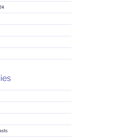
24
ies
asts