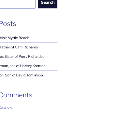
Search
Posts
 Visit Myrtle Beach
, Father of Cam Richards
n, Sister of Perry Richardson
rman, son of Harvey Korman
n, Son of David Tomlinson
 Comments
o show.