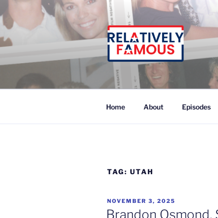
Skip
to
content
Relatively Famous With Chip
Home
About
Episodes
TAG:
UTAH
POSTED
NOVEMBER 3, 2025
ON
Brandon Osmond, 