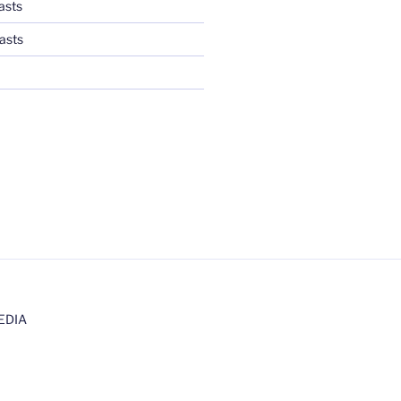
asts
asts
EDIA