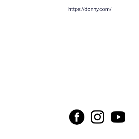
https://donny.com/