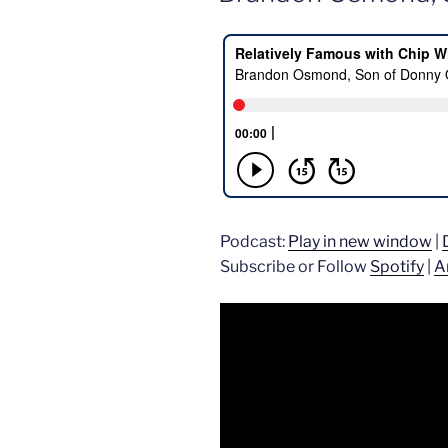
Podcast:
Play in new window
|
Subscribe or Follow
Spotify
|
A