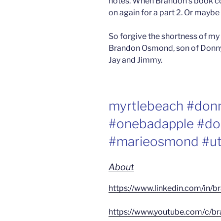
notes. When Brandon’s book co
on again for a part 2. Or maybe
So forgive the shortness of my
Brandon Osmond, son of Donny,
Jay and Jimmy.
myrtlebeach #do
#onebadapple #do
#marieosmond #ut
About
https://www.linkedin.com/in
https://www.youtube.com/c/