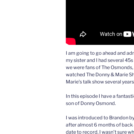
I am going to go ahead and admi
my sister and I had several 45s
we were fans of The Osmonds, 
watched The Donny & Marie Sh
Marie’s talk show several years
In this episode I have a fanta
son of Donny Osmond.
I was introduced to Brandon b
after almost 6 months of back a
date to record. I wasn’t sure w