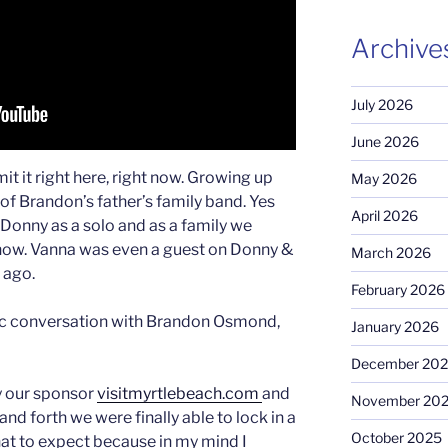
Archive
July 2026
June 2026
t it right here, right now. Growing up
May 2026
 of Brandon’s father’s family band. Yes
April 2026
Donny as a solo and as a family we
ow. Vanna was even a guest on Donny &
March 2026
 ago.
February 2026
stic conversation with Brandon Osmond,
January 2026
December 20
y our sponsor
visitmyrtlebeach.com
and
November 20
nd forth we were finally able to lock in a
October 2025
hat to expect because in my mind I