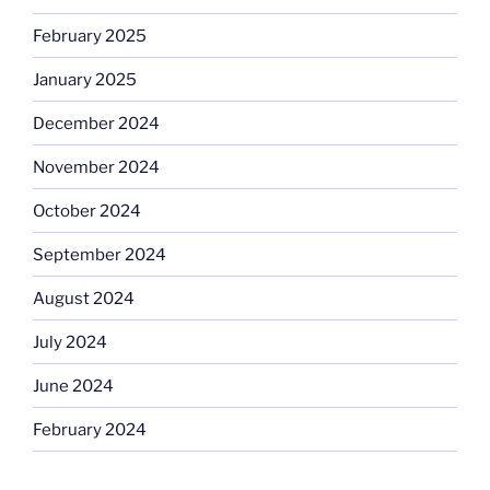
February 2025
January 2025
December 2024
November 2024
October 2024
September 2024
August 2024
July 2024
June 2024
February 2024