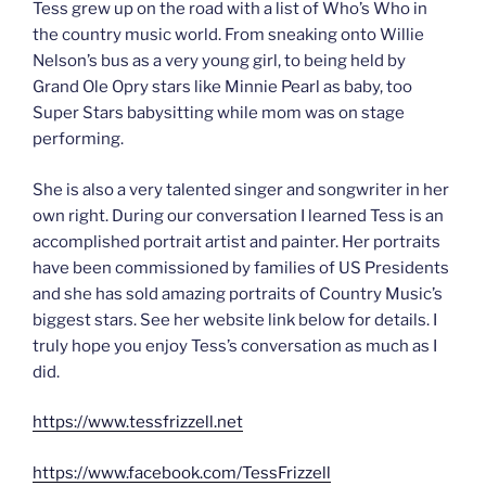
Tess grew up on the road with a list of Who’s Who in
the country music world. From sneaking onto Willie
Nelson’s bus as a very young girl, to being held by
Grand Ole Opry stars like Minnie Pearl as baby, too
Super Stars babysitting while mom was on stage
performing.
She is also a very talented singer and songwriter in her
own right. During our conversation I learned Tess is an
accomplished portrait artist and painter. Her portraits
have been commissioned by families of US Presidents
and she has sold amazing portraits of Country Music’s
biggest stars. See her website link below for details. I
truly hope you enjoy Tess’s conversation as much as I
did.
https://www.tessfrizzell.net
https://www.facebook.com/TessFrizzell