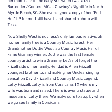
her mom back in the early 80s when I was a DJ /
Bartender / Contest MC at Cowboy’s Nightlife in North
Myrtle Beach, SC. She even signed a copy of her “Red
Hot” LP for me. I still have it and shared a photo with
Tess.
Now Shelly West is not Tess’s only famous relative, oh
no, her family tree is a Country Music forest. Her
Grandmother Dottie West is a Country Music Hall of
Fame Grammy winner. Dottie was the first female
country artist to win a Grammy. Let’s not forget the
Frizell side of her family. Her dad is Allen Frizzell
youngest brother to, and making her Uncles, singing
sensation David Frizzell and Country Music Legend,
Lefty Frizzell. Lefty is from Corsicana, TX where my
wife was born and raised. There is even a statue and
museum of Lefty there. We make sure to stop by when
we go see family in Corsicana.