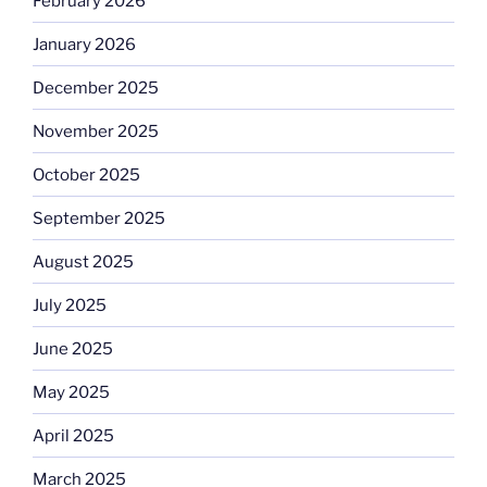
February 2026
January 2026
December 2025
November 2025
October 2025
September 2025
August 2025
July 2025
June 2025
May 2025
April 2025
March 2025