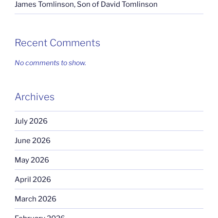
James Tomlinson, Son of David Tomlinson
Recent Comments
No comments to show.
Archives
July 2026
June 2026
May 2026
April 2026
March 2026