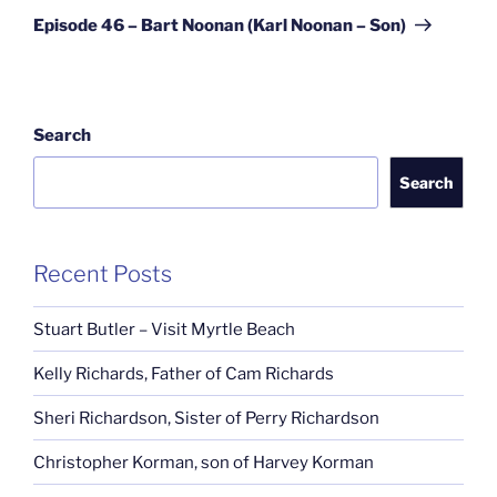
Post
Episode 46 – Bart Noonan (Karl Noonan – Son)
Search
Search
Recent Posts
Stuart Butler – Visit Myrtle Beach
Kelly Richards, Father of Cam Richards
Sheri Richardson, Sister of Perry Richardson
Christopher Korman, son of Harvey Korman