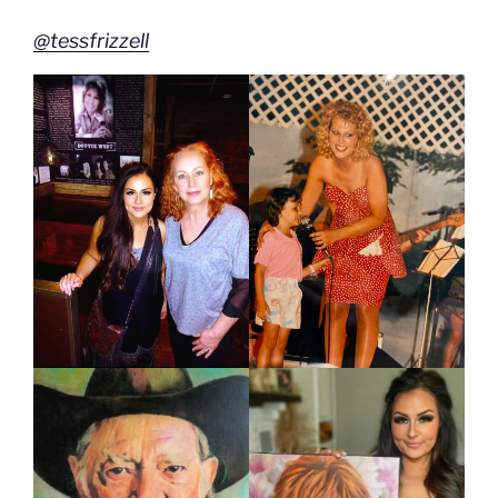
@tessfrizzell