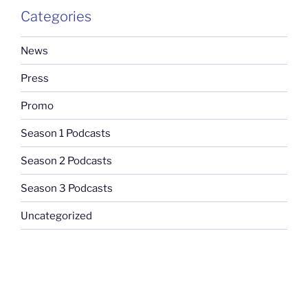
Categories
News
Press
Promo
Season 1 Podcasts
Season 2 Podcasts
Season 3 Podcasts
Uncategorized