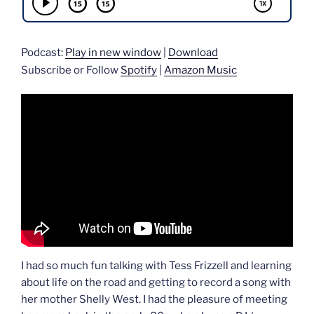
Podcast:
Play in new window
|
Download
Subscribe or Follow
Spotify
|
Amazon Music
I had so much fun talking with Tess Frizzell and learning
about life on the road and getting to record a song with
her mother Shelly West. I had the pleasure of meeting