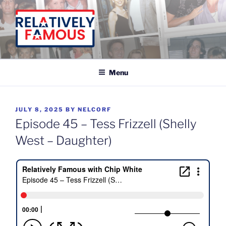
Skip
to
content
Relatively Famous With Chip White
Menu
POSTED
JULY 8, 2025
BY
NELCORF
ON
Episode 45 – Tess Frizzell (Shelly
West – Daughter)