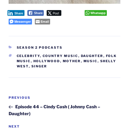
Post
Whatsapp
Share
Share
Messenger
Email
CATEGORIES
SEASON 2 PODCASTS
TAGS
CELEBRITY
,
COUNTRY MUSIC
,
DAUGHTER
,
FOLK
MUSIC
,
HOLLYWOOD
,
MOTHER
,
MUSIC
,
SHELLY
WEST
,
SINGER
Post
Previous
PREVIOUS
navigation
Post
Episode 44 – Cindy Cash ( Johnny Cash –
Daughter)
Next
NEXT