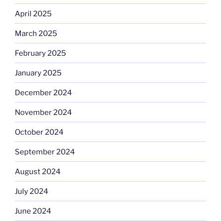
April 2025
March 2025
February 2025
January 2025
December 2024
November 2024
October 2024
September 2024
August 2024
July 2024
June 2024