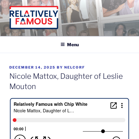
Skip
to
content
Relatively Famous With Chip White
Menu
POSTED
DECEMBER 14, 2025
BY
NELCORF
ON
Nicole Mattox, Daughter of Leslie
Mouton