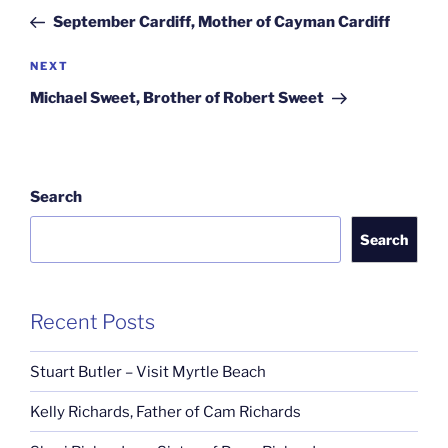
navigation
Post
September Cardiff, Mother of Cayman Cardiff
Next
NEXT
Post
Michael Sweet, Brother of Robert Sweet
Search
Search
Recent Posts
Stuart Butler – Visit Myrtle Beach
Kelly Richards, Father of Cam Richards