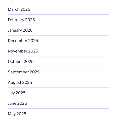
March 2026
February 2026
January 2026
December 2025
November 2025
October 2025
September 2025
August 2025
July 2025
June 2025
May 2025