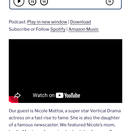
Podcast:
Play in new window
|
Download
Subscribe or Follow
Spotify
|
Amazon Music
Our guest is Nicole Mattox, a super star Vertical Drama
actress on a fast rise to fame. She is also the daughter
of a famous newscaster. We featured Nicole’s mom,