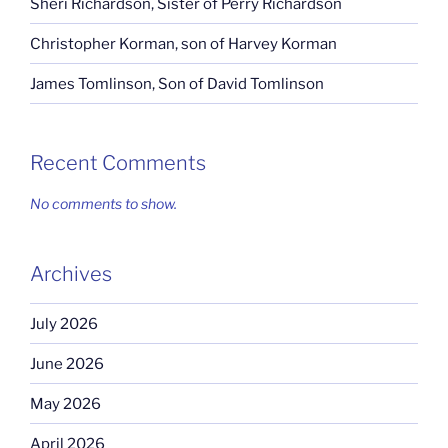
Sheri Richardson, Sister of Perry Richardson
Christopher Korman, son of Harvey Korman
James Tomlinson, Son of David Tomlinson
Recent Comments
No comments to show.
Archives
July 2026
June 2026
May 2026
April 2026