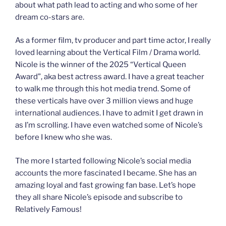
about what path lead to acting and who some of her
dream co-stars are.
As a former film, tv producer and part time actor, I really
loved learning about the Vertical Film / Drama world.
Nicole is the winner of the 2025 “Vertical Queen
Award”, aka best actress award. I have a great teacher
to walk me through this hot media trend. Some of
these verticals have over 3 million views and huge
international audiences. I have to admit I get drawn in
as I’m scrolling. I have even watched some of Nicole’s
before I knew who she was.
The more I started following Nicole’s social media
accounts the more fascinated I became. She has an
amazing loyal and fast growing fan base. Let’s hope
they all share Nicole’s episode and subscribe to
Relatively Famous!