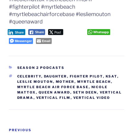
#fighterpilot #myrtlebeach
#myrtlebeachairforcebase #lesliemouton
#queenaward
Post
Whatsapp
Share
Share
Messenger
Email
CATEGORIES
SEASON 2 PODCASTS
TAGS
CELEBRITY
,
DAUGHTER
,
FIGHTER PILOT
,
KSAT
,
LESLIE MOUTON
,
MOTHER
,
MYRTLE BEACH
,
MYRTLE BEACH AIR FORCE BASE
,
NICOLE
MATTOX
,
QUEEN AWARD
,
SETH DEEN
,
VERTICAL
DRAMA
,
VERTICAL FILM
,
VERTICAL VIDEO
Post
Previous
PREVIOUS