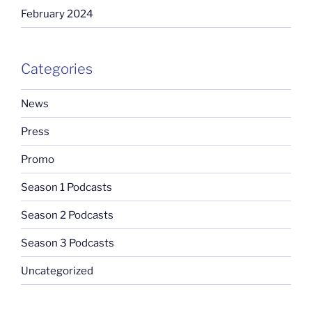
February 2024
Categories
News
Press
Promo
Season 1 Podcasts
Season 2 Podcasts
Season 3 Podcasts
Uncategorized