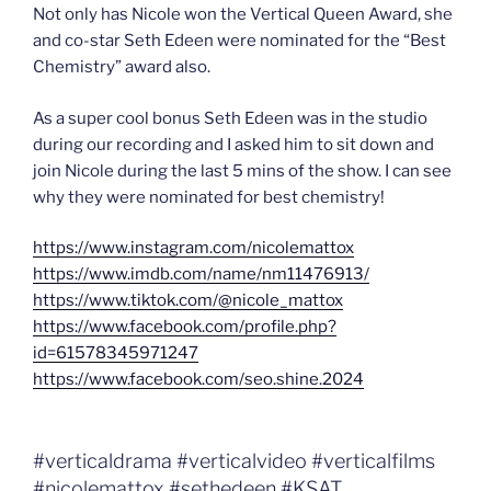
Not only has Nicole won the Vertical Queen Award, she
and co-star Seth Edeen were nominated for the “Best
Chemistry” award also.
As a super cool bonus Seth Edeen was in the studio
during our recording and I asked him to sit down and
join Nicole during the last 5 mins of the show. I can see
why they were nominated for best chemistry!
https://www.instagram.com/nicolemattox
https://www.imdb.com/name/nm11476913/
https://www.tiktok.com/@nicole_mattox
https://www.facebook.com/profile.php?
id=61578345971247
https://www.facebook.com/seo.shine.2024
#verticaldrama #verticalvideo #verticalfilms
#nicolemattox #sethedeen #KSAT