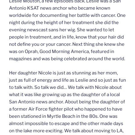
Leslie Mouton, a few episodes back. Leslie was a San
Antonio KSAT news anchor who became known
worldwide for documenting her battle with cancer. One
night during the height of her treatment she did the
evening newscast sans her wig. She wanted to let
people in treatment, and in life, know that your hair did
not define you or your cancer. Next thing she knew she
was on Oprah, Good Morning America, featured in
magazines and was being celebrated around the world.
Her daughter Nicole is just as stunning as her mom,
just as full of energy and life as Leslie and so just as fun
to talk with. So talk we did… We talk with Nicole about
what it was like growing up as the daughter of a local
San Antonio news anchor. About being the daughter of
a former Air Force fighter pilot who happened to have
been stationed in Myrtle Beach in the 80s. One was
almost impossible to escape and the other made days
on the lake more exciting. We talk about moving to LA,