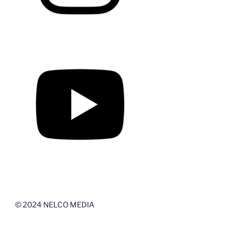
© 2024 NELCO MEDIA