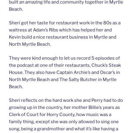
built an amazing life and community together in Myrtle
Beach.
Sheri got her taste for restaurant work in the 80s as a
waitress at Adam’s Ribs which has helped her and
Kevin build a nice restaurant business in Myrtle and
North Myrtle Beach.
They were kind enough to let us record 5 episodes of
the podcast at one of their restaurants, Chuck’s Steak
House. They also have Captain Archie’s and Oscar’s in
North Myrtle Beach and The Salty Butcher in Myrtle
Beach.
Sheri reflects on the hard work she and Perry had to do
growing up in the country, her mother Billie’s years as
Clerk of Court for Horry County, how music was a
family thing, except she was only allowed to sing one
song, being a grandmother and what it’s like having a