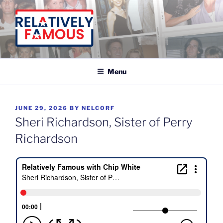
Skip
to
content
Relatively Famous With Chip White
Menu
POSTED
JUNE 29, 2026
BY
NELCORF
ON
Sheri Richardson, Sister of Perry
Richardson