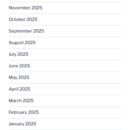
November 2025
October 2025
September 2025
August 2025
July 2025
June 2025
May 2025
April 2025
March 2025
February 2025
January 2025