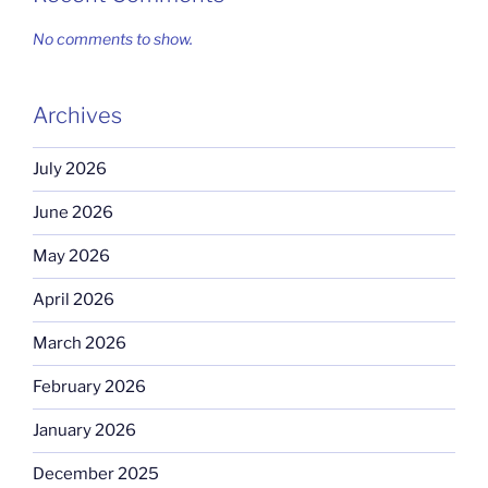
No comments to show.
Archives
July 2026
June 2026
May 2026
April 2026
March 2026
February 2026
January 2026
December 2025