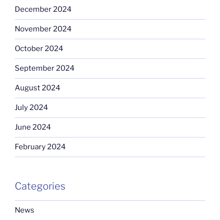
December 2024
November 2024
October 2024
September 2024
August 2024
July 2024
June 2024
February 2024
Categories
News