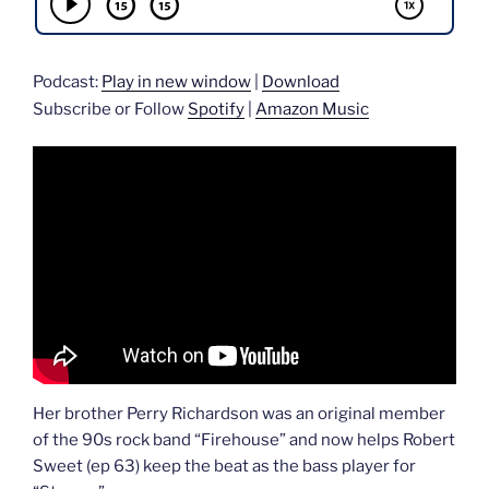
Podcast:
Play in new window
|
Download
Subscribe or Follow
Spotify
|
Amazon Music
Her brother Perry Richardson was an original member
of the 90s rock band “Firehouse” and now helps Robert
Sweet (ep 63) keep the beat as the bass player for