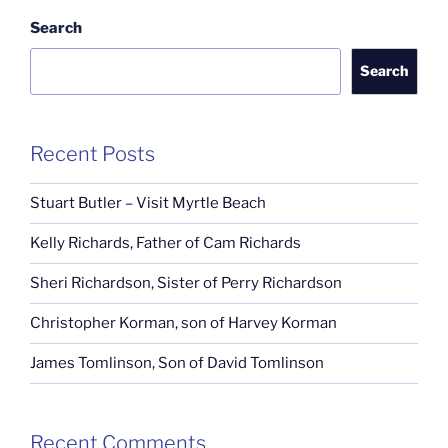
Search
Search
Recent Posts
Stuart Butler – Visit Myrtle Beach
Kelly Richards, Father of Cam Richards
Sheri Richardson, Sister of Perry Richardson
Christopher Korman, son of Harvey Korman
James Tomlinson, Son of David Tomlinson
Recent Comments