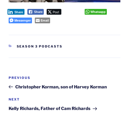
Post
Whatsapp
Share
Share
Messenger
Email
CATEGORIES
SEASON 3 PODCASTS
Post
Previous
PREVIOUS
navigation
Post
Christopher Korman, son of Harvey Korman
Next
NEXT
Post
Kelly Richards, Father of Cam Richards