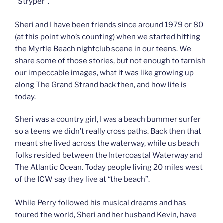
“Stryper”.
Sheri and I have been friends since around 1979 or 80
(at this point who’s counting) when we started hitting
the Myrtle Beach nightclub scene in our teens. We
share some of those stories, but not enough to tarnish
our impeccable images, what it was like growing up
along The Grand Strand back then, and how life is
today.
Sheri was a country girl, I was a beach bummer surfer
so a teens we didn’t really cross paths. Back then that
meant she lived across the waterway, while us beach
folks resided between the Intercoastal Waterway and
The Atlantic Ocean. Today people living 20 miles west
of the ICW say they live at “the beach”.
While Perry followed his musical dreams and has
toured the world, Sheri and her husband Kevin, have