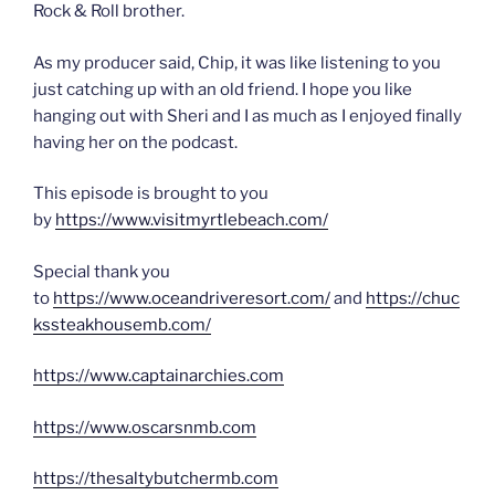
Rock & Roll brother.
As my producer said, Chip, it was like listening to you
just catching up with an old friend. I hope you like
hanging out with Sheri and I as much as I enjoyed finally
having her on the podcast.
This episode is brought to you
by
https://www.visitmyrtlebeach.com/
Special thank you
to
https://www.oceandriveresort.com/
and
https://chuc
kssteakhousemb.com/
https://www.captainarchies.com
https://www.oscarsnmb.com
https://thesaltybutchermb.com