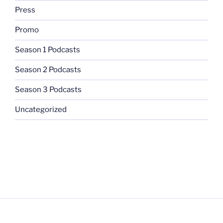
Press
Promo
Season 1 Podcasts
Season 2 Podcasts
Season 3 Podcasts
Uncategorized